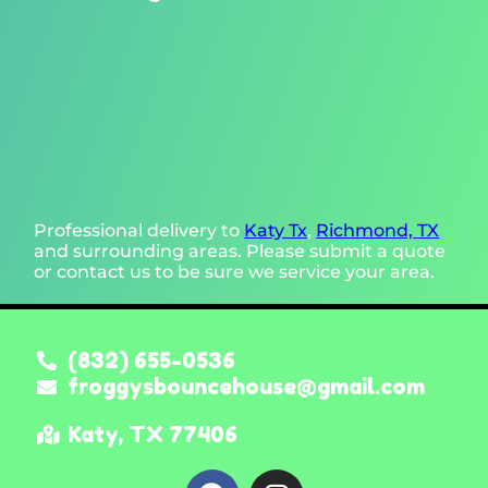
Professional delivery to
Katy Tx
,
Richmond, TX
and surrounding areas. Please submit a quote
or contact us to be sure we service your area.
(832) 655-0536
froggysbouncehouse@gmail.com
Katy, TX 77406