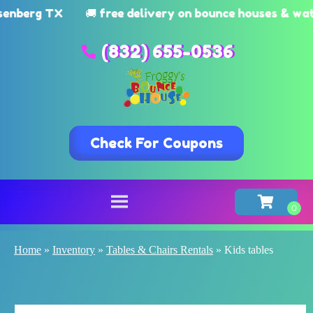
rg TX
🚚 free delivery on bounce houses & watersl
(832) 655-0536
Check For Coupons
Home
»
Inventory
»
Tables & Chairs Rentals
»
Kids tables