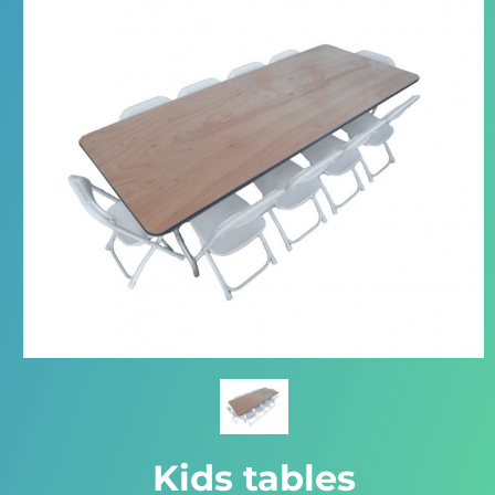
Kids tables