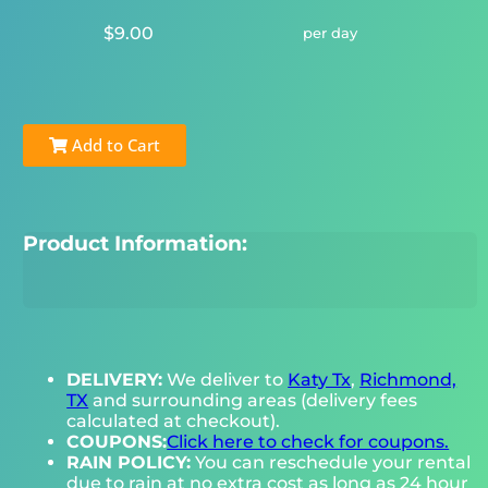
$9.00
per day
Add to Cart
Product Information:
DELIVERY:
We deliver to
Katy Tx
,
Richmond,
TX
and surrounding areas (delivery fees
calculated at checkout).
COUPONS:
Click here to check for coupons.
RAIN POLICY:
You can reschedule your rental
due to rain at no extra cost as long as 24 hour