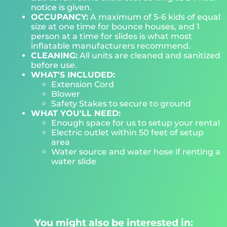
notice is given.
OCCUPANCY:
A maximum of 5-6 kids of equal
size at one time for bounce houses, and 1
person at a time for slides is what most
inflatable manufacturers recommend.
CLEANING:
All units are cleaned and sanitized
before use.
WHAT'S INCLUDED:
Extension Cord
Blower
Safety Stakes to secure to ground
WHAT YOU'LL NEED:
Enough space for us to setup your rental
Electric outlet within 50 feet of setup
area
Water source and water hose if renting a
water slide
You might also be interested in: