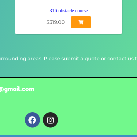
31ft obstacle course
$319.00
rrounding areas. Please submit a quote or contact us t
@gmail.com