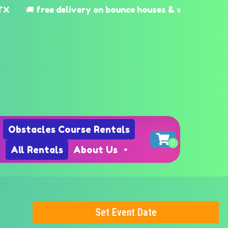
🚚 free delivery on bounce houses & waterslides Katy
Obstacles Course Rentals
All Rentals
About Us
Set Event Date