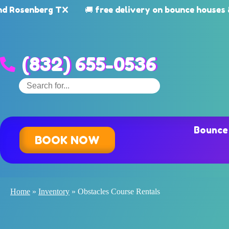
enberg TX
🚚 free delivery on bounce houses & wat
(832) 655-0536
Bounce
BOOK NOW
Home
»
Inventory
»
Obstacles Course Rentals