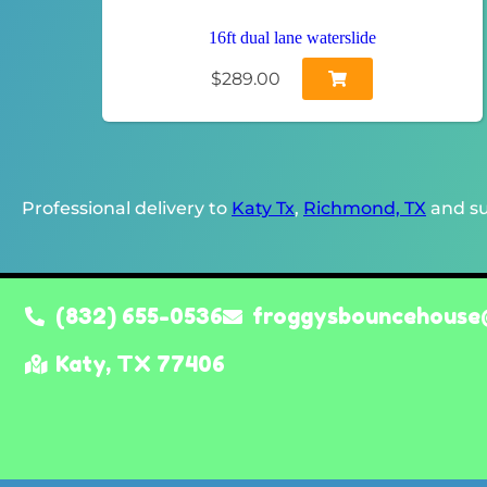
16ft dual lane waterslide
$289.00
Professional delivery to
Katy Tx
,
Richmond, TX
and su
(832) 655-0536
froggysbouncehouse
Katy, TX 77406