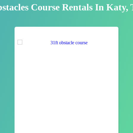
stacles Course Rentals
In Katy,