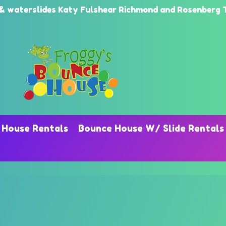
erslides Katy Fulshear Richmond and Rosenberg TX
 House Rentals
Bounce House W/ Slide Rentals