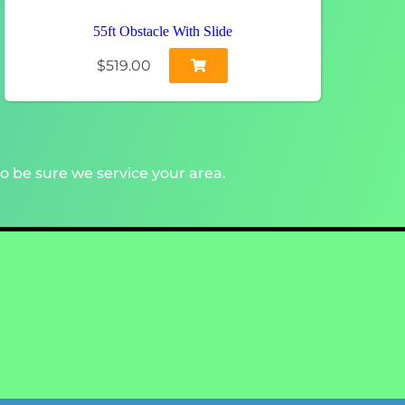
55ft Obstacle With Slide
$519.00
o be sure we service your area.