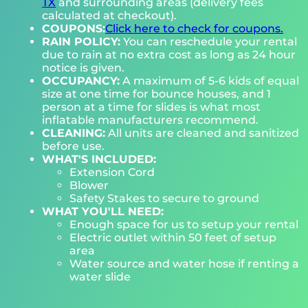
TX
and surrounding areas (delivery fees
calculated at checkout).
COUPONS:
Click here to check for coupons.
RAIN POLICY:
You can reschedule your rental
due to rain at no extra cost as long as 24 hour
notice is given.
OCCUPANCY:
A maximum of 5-6 kids of equal
size at one time for bounce houses, and 1
person at a time for slides is what most
inflatable manufacturers recommend.
CLEANING:
All units are cleaned and sanitized
before use.
WHAT'S INCLUDED:
Extension Cord
Blower
Safety Stakes to secure to ground
WHAT YOU'LL NEED:
Enough space for us to setup your rental
Electric outlet within 50 feet of setup
area
Water source and water hose if renting a
water slide