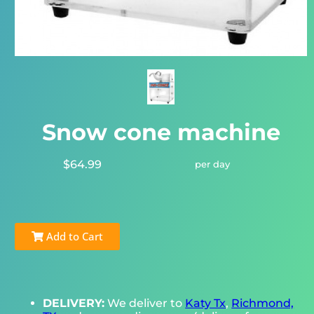
Snow cone machine
$64.99
per day
Add to Cart
DELIVERY:
We deliver to
Katy Tx
,
Richmond,