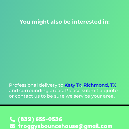
You might also be interested in:
Professional delivery to
Katy Tx
,
Richmond, TX
and surrounding areas. Please submit a quote
or contact us to be sure we service your area.
(832) 655-0536
froggysbouncehouse@gmail.com