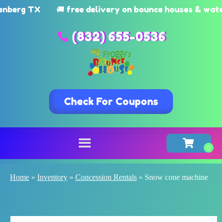
g TX
🚚 free delivery on bounce houses & watersli
(832) 655-0536
Check For Coupons
Home
»
Inventory
»
Concession Rentals
»
Snow cone machine