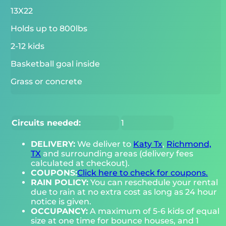
13X22
Holds up to 800lbs
2-12 kids
Basketball goal inside
Grass or concrete
Circuits needed:
1
DELIVERY:
We deliver to
Katy Tx
,
Richmond,
TX
and surrounding areas (delivery fees
calculated at checkout).
COUPONS:
Click here to check for coupons.
RAIN POLICY:
You can reschedule your rental
due to rain at no extra cost as long as 24 hour
notice is given.
OCCUPANCY:
A maximum of 5-6 kids of equal
size at one time for bounce houses, and 1