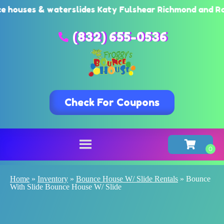
ses & waterslides Katy Fulshear Richmond and Rosenbe
(832) 655-0536
Check For Coupons
Home
»
Inventory
»
Bounce House W/ Slide Rentals
»
Bounce
With Slide Bounce House W/ Slide