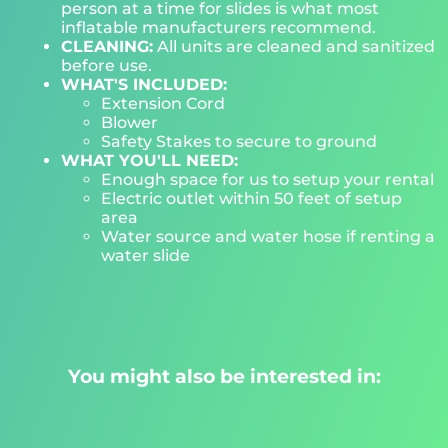
person at a time for slides is what most
inflatable manufacturers recommend.
CLEANING:
All units are cleaned and sanitized
before use.
WHAT'S INCLUDED:
Extension Cord
Blower
Safety Stakes to secure to ground
WHAT YOU'LL NEED:
Enough space for us to setup your rental
Electric outlet within 50 feet of setup
area
Water source and water hose if renting a
water slide
You might also be interested in: