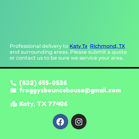
Professional delivery to
Katy Tx
,
Richmond, TX
and surrounding areas. Please submit a quote
or contact us to be sure we service your area.
(832) 655-0536
froggysbouncehouse@gmail.com
Katy, TX 77406