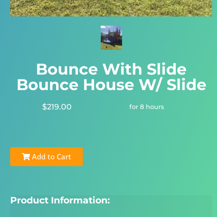
Bounce With Slide
Bounce House W/ Slide
$219.00
for 8 hours
Add to Cart
Product Information: